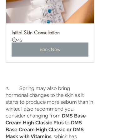
Initial Skin Consultation
45
Book Now
2.	 Spring may also bring 
hormonal changes to the skin as it 
starts to produce more sebum than in 
winter. I also recommend you 
consider changing from 
DMS Base 
Cream High Classic Plus
 to 
DMS 
Base Cream High Classic or DMS 
Mask with Vitamins
, which has 