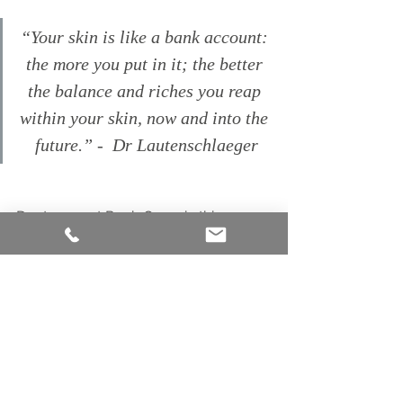
“Your skin is like a bank account: 
the more you put in it; the better 
the balance and riches you reap 
within your skin, now and into the 
future.” -  Dr Lautenschlaeger
Dont go past Ruah Organic this 
spring. Wether its using our
Dermavidual
s;  Free from emulsifiers, 
preservatives, mineral oils and 
fragrances, and using only pure & 
natural active ingredients, it provides 
the skin with exactly what it needs and 
deserves or
 Synthesis Organics
 for 
radiant, conscious beauty I urge you 
to avoidthe Spring marketing hype 