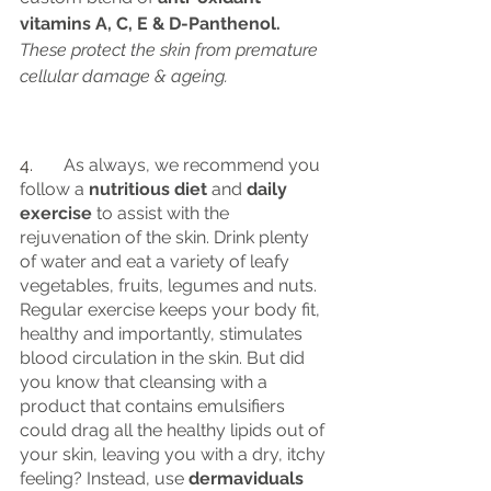
vitamins A, C, E & D-Panthenol.
These protect the skin from premature 
cellular damage & ageing.
4.	
As always, we recommend you 
follow a
 nutritious diet
 and
 daily 
exercise 
to assist with the 
rejuvenation of the skin. Drink plenty 
of water and eat a variety of leafy 
vegetables, fruits, legumes and nuts. 
Regular exercise keeps your body fit, 
healthy and importantly, stimulates 
blood circulation in the skin. But did 
you know that cleansing with a 
product that contains emulsifiers 
could drag all the healthy lipids out of 
your skin, leaving you with a dry, itchy 
feeling? Instead, use 
dermaviduals 