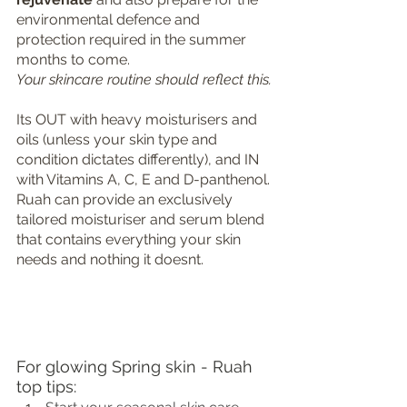
environmental defence and 
protection required in the summer 
months to come. 
Your skincare routine should reflect this.
Its OUT with heavy moisturisers and 
oils (unless your skin type and 
condition dictates differently), and IN 
with Vitamins A, C, E and D-panthenol. 
Ruah can provide an exclusively 
tailored moisturiser and serum blend 
that contains everything your skin 
needs and nothing it doesnt.
For glowing Spring skin - Ruah 
top tips: