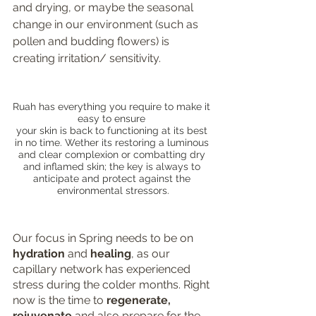
and drying, or maybe the seasonal 
change in our environment (such as 
pollen and budding flowers) is 
creating irritation/ sensitivity. 
Ruah has everything you require to make it 
easy to ensure 
your skin is back to functioning at its best 
in no time. Wether its restoring a luminous 
and clear complexion or combatting dry 
and inflamed skin; the key is always to 
anticipate and protect against the 
environmental stressors.
Our focus in Spring needs to be on 
hydration 
and 
healing
, as our 
capillary network has experienced 
stress during the colder months. Right 
now is the time to 
regenerate, 
rejuvenate 
and also prepare for the 