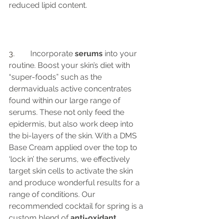
reduced lipid content. 
3.	 
Incorporate 
serums
 into your 
routine. Boost your skin’s diet with 
“super-foods” such as the 
dermaviduals active concentrates 
found within our large range of 
serums. These not only feed the 
epidermis, but also work deep into 
the bi-layers of the skin. With a DMS 
Base Cream applied over the top to 
‘lock in’ the serums, we effectively 
target skin cells to activate the skin 
and produce wonderful results for a 
range of conditions. Our 
recommended cocktail for spring is a 
custom blend of
 anti-oxidant 