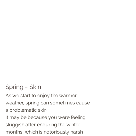
Spring ~ Skin 
As we start to enjoy the warmer 
weather, spring can sometimes cause 
a problematic skin.
It may be because you were feeling 
sluggish after enduring the winter 
months, which is notoriously harsh 