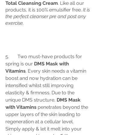
Total Cleansing Cream
. Like all our 
products, it is 100% emulsifier free. 
It is 
the perfect cleanser pre and post any 
exercise.
5.	Two must-have products for 
spring is our
 DMS Mask with 
Vitamins
. Every skin needs a vitamin 
boost and now hydration can be 
intensified whilst still improving 
elasticity & firmness. Due to the 
unique DMS structure,
 DMS Mask 
with Vitamins
 penetrates beyond the 
upper layers of the skin leading to 
regeneration at a cellular level. 
Simply apply & let it melt into your 