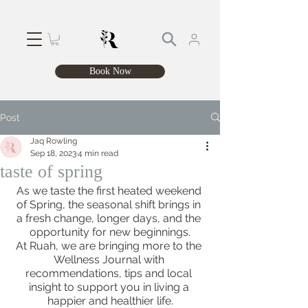
Book Now
Post
Jaq Rowling
Sep 18, 2023
4 min read
taste of spring
As we taste the first heated weekend 
of Spring, the seasonal shift brings in 
a fresh change, longer days, and the 
opportunity for new beginnings.
At Ruah, we are bringing more to the 
Wellness Journal with 
recommendations, tips and local 
insight to support you in living a 
happier and healthier life.