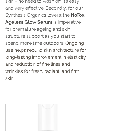
skin – no need to wash off. It’s easy 
and very effective. Secondly, for our 
Synthesis Organics lovers; the
 NoTox 
Ageless Glow Serum
 is imperative 
for premature ageing and skin 
structure support as you start to 
spend more time outdoors. 
Ongoing 
use helps rebuild skin architecture for 
long-lasting improvement in elasticity 
and reduction of fine lines and 
wrinkles for fresh, radiant, and firm 
skin.