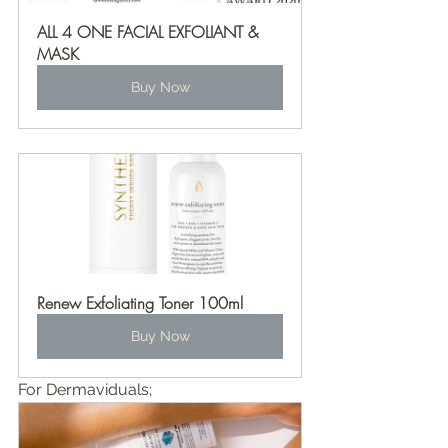
ALL 4 ONE FACIAL EXFOLIANT & 
MASK
Buy Now
Renew Exfoliating Toner 100ml
Buy Now
For Dermaviduals;