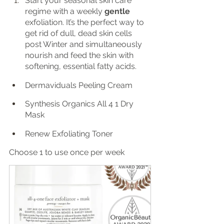
Start your seasonal skin care 
regime with a weekly 
gentle 
exfoliation. It’s the perfect way to 
get rid of dull, dead skin cells 
post Winter and simultaneously 
nourish and feed the skin with 
softening, essential fatty acids. 
Dermaviduals Peeling Cream
Synthesis Organics All 4 1 Dry 
Mask
Renew Exfoliating Toner
Choose 1 to use once per week