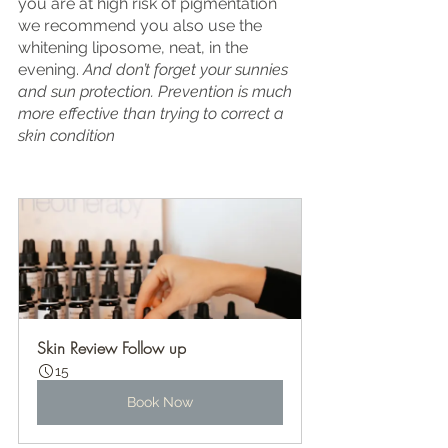
you are at high risk of pigmentation 
we recommend you also use the 
whitening liposome, neat, in the 
evening. 
And don’t forget your sunnies 
and sun protection. Prevention is much 
more effective than trying to correct a 
skin condition
Skin Review Follow up
15
Book Now