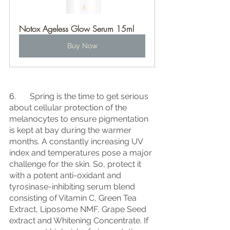
Notox Ageless Glow Serum 15ml
Buy Now
6.	
Spring is the time to get serious 
about cellular protection of the 
melanocytes to ensure pigmentation 
is kept at bay during the warmer 
months. A constantly increasing UV 
index and temperatures pose a major 
challenge for the skin. So, protect it 
with a potent anti-oxidant and 
tyrosinase-inhibiting serum blend 
consisting of Vitamin C, Green Tea 
Extract, Liposome NMF, Grape Seed 
extract and Whitening Concentrate. If 