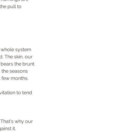
he pull to 
r whole system 
. The skin, our 
 bears the brunt 
s the seasons 
t few months.
itation to tend 
 That's why our 
inst it.