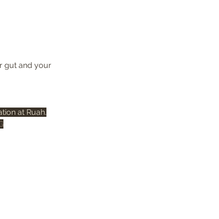
r gut and your 
tion at Ruah.
G