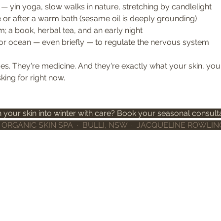
 yin yoga, slow walks in nature, stretching by candlelight
 or after a warm bath (sesame oil is deeply grounding)
; a book, herbal tea, and an early night
 or ocean — even briefly — to regulate the nervous system
es. They're medicine. And they're exactly what your skin, you
ing for right now.
n your skin into winter with care? Book your seasonal consulta
ORGANIC SKIN SPA  ·  BULLI, NSW  ·  JACQUELINE ROWLIN