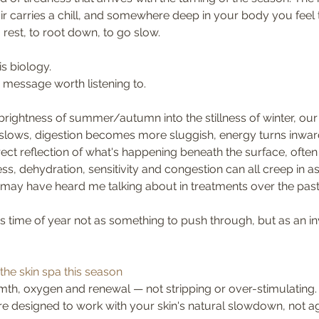
air carries a chill, and somewhere deep in your body you feel t
rest, to root down, to go slow. 
is biology. 
 a message worth listening to.
rightness of summer/autumn into the stillness of winter, ou
on slows, digestion becomes more sluggish, energy turns inward
rect reflection of what's happening beneath the surface, often
lness, dehydration, sensitivity and congestion can all creep in a
 may have heard me talking about in treatments over the pas
is time of year not as something to push through, but as an inv
the skin spa this season
th, oxygen and renewal — not stripping or over-stimulating.
e designed to work with your skin's natural slowdown, not aga