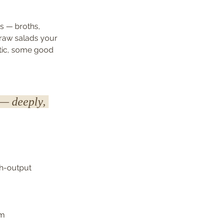
s — broths, 
raw salads your 
otic, some good 
 — deeply, 
gh-output 
hm