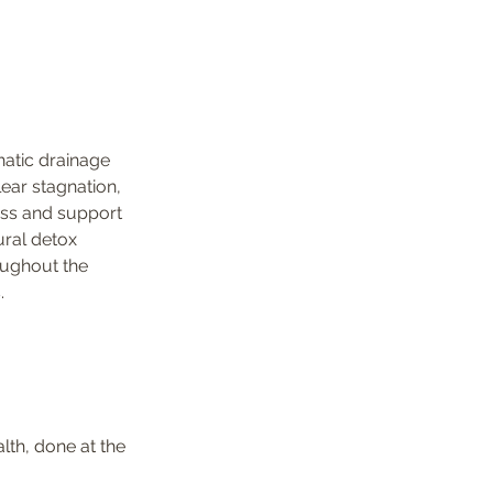
atic drainage 
ear stagnation, 
ss and support 
ural detox 
ughout the 
.
lth, done at the 