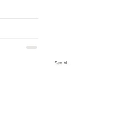
See All