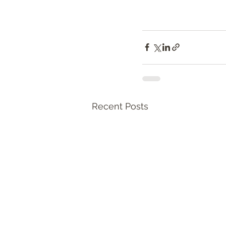
Recent Posts