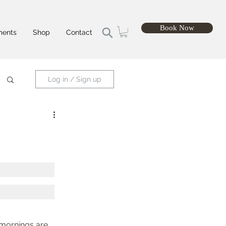
Book Now
ments
Shop
Contact
Log in / Sign up
e mornings are 