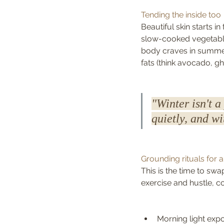
Tending the inside too
Beautiful skin starts i
slow-cooked vegetable
body craves in summer;
fats (think avocado, 
"Winter isn't a
quietly, and w
Grounding rituals for 
This is the time to swa
exercise and hustle, c
Morning light exp