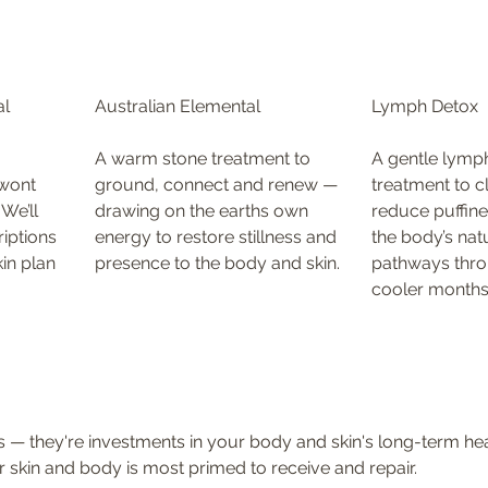
l 
Australian Elemental
Lymph Detox
A warm stone treatment to 
A gentle lymph
wont 
ground, connect and renew — 
treatment to cl
We’ll 
drawing on the earths own 
reduce puffine
iptions 
energy to restore stillness and 
the body’s nat
in plan 
presence to the body and skin.
pathways thro
cooler months
es — they're investments in your body and skin's long-term hea
 skin and body is most primed to receive and repair.