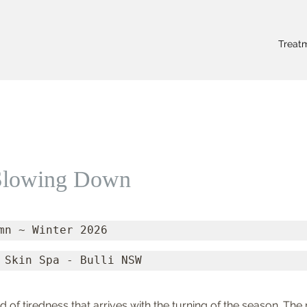
Treat
 Slowing Down
mn ~ Winter 2026
 Skin Spa - Bulli NSW
nd of tiredness that arrives with the turning of the season. Th