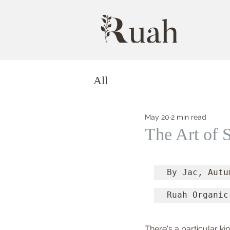
All
May 20
2 min read
The Art of
By Jac, Autu
Ruah Organic
There's a particular ki