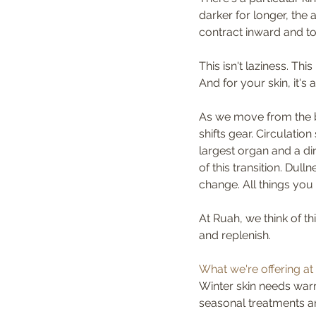
darker for longer, the 
contract inward and to 
This isn't laziness. This 
And for your skin, it's
As we move from the b
shifts gear. Circulati
largest organ and a di
of this transition. Dul
change. All things you
At Ruah, we think of th
and replenish.
What we're offering at 
Winter skin needs warm
seasonal treatments ar