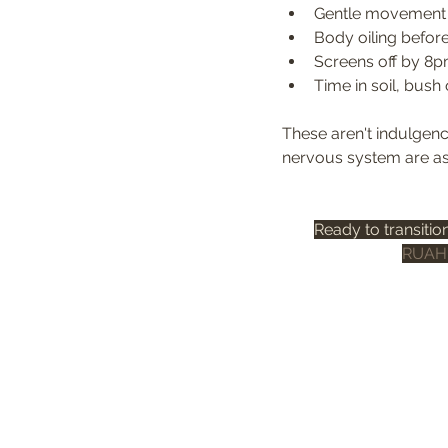
Gentle movement —
Body oiling before
Screens off by 8pm
Time in soil, bush
These aren't indulgenc
nervous system are ask
Ready to transitio
RUAH 