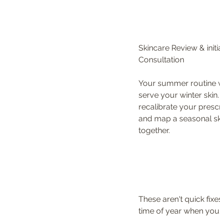
Skincare Review & initia
Consultation
Your summer routine 
serve your winter skin. 
recalibrate your prescr
and map a seasonal sk
together.
These aren't quick fix
time of year when your