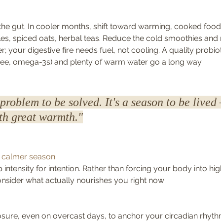
n the gut. In cooler months, shift toward warming, cooked food
s, spiced oats, herbal teas. Reduce the cold smoothies and 
 your digestive fire needs fuel, not cooling. A quality probi
ghee, omega-3s) and plenty of warm water go a long way.
 problem to be solved. It's a season to be lived
ith great warmth."
a calmer season
p intensity for intention. Rather than forcing your body into hi
onsider what actually nourishes you right now:
osure, even on overcast days, to anchor your circadian rhyt