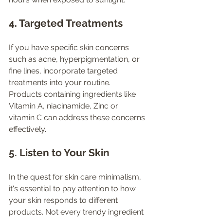
4. Targeted Treatments
If you have specific skin concerns 
such as acne, hyperpigmentation, or 
fine lines, incorporate targeted 
treatments into your routine. 
Products containing ingredients like 
Vitamin A, niacinamide, Zinc or 
vitamin C can address these concerns 
effectively.
5. Listen to Your Skin
In the quest for skin care minimalism, 
it's essential to pay attention to how 
your skin responds to different 
products. Not every trendy ingredient 