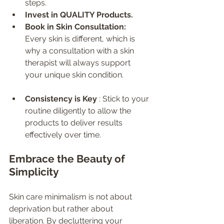
steps.
Invest in QUALITY Products.
Book in Skin Consultation: 
Every skin is different, which is 
why a consultation with a skin 
therapist will always support 
your unique skin condition.
Consistency is Key 
: Stick to your 
routine diligently to allow the 
products to deliver results 
effectively over time.
Embrace the Beauty of 
Simplicity
Skin care minimalism is not about 
deprivation but rather about 
liberation. By decluttering your 