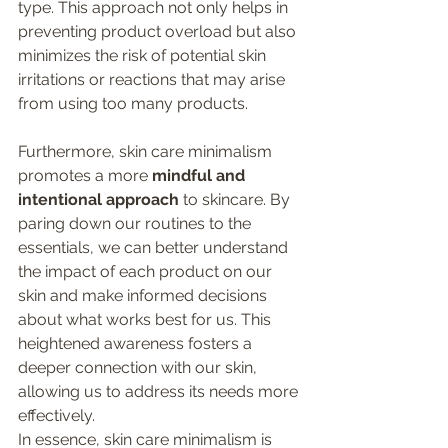
type. This approach not only helps in 
preventing product overload but also 
minimizes the risk of potential skin 
irritations or reactions that may arise 
from using too many products.
Furthermore, skin care minimalism 
promotes a more 
mindful and 
intentional approach
 to skincare. By 
paring down our routines to the 
essentials, we can better understand 
the impact of each product on our 
skin and make informed decisions 
about what works best for us. This 
heightened awareness fosters a 
deeper connection with our skin, 
allowing us to address its needs more 
effectively.
In essence, skin care minimalism is 