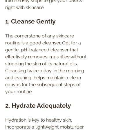
into the key steps to get your basics 
right with skincare:
1. Cleanse Gently
The cornerstone of any skincare 
routine is a good cleanser. Opt for a 
gentle, pH-balanced cleanser that 
effectively removes impurities without 
stripping the skin of its natural oils. 
Cleansing twice a day, in the morning 
and evening, helps maintain a clean 
canvas for the subsequent steps of 
your routine.
2. Hydrate Adequately
Hydration is key to healthy skin. 
Incorporate a lightweight moisturizer 