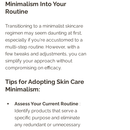
Minimalism Into Your 
Routine
Transitioning to a minimalist skincare 
regimen may seem daunting at first, 
especially if you're accustomed to a 
multi-step routine. However, with a 
few tweaks and adjustments, you can 
simplify your approach without 
compromising on efficacy.
Tips for Adopting Skin Care 
Minimalism:
Assess Your Current Routine 
: 
Identify products that serve a 
specific purpose and eliminate 
any redundant or unnecessary 