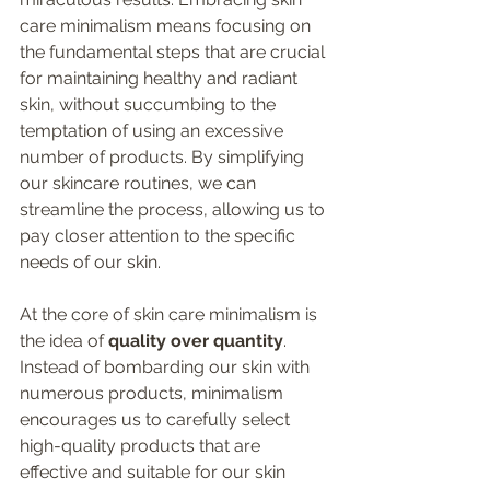
care minimalism means focusing on 
the fundamental steps that are crucial 
for maintaining healthy and radiant 
skin, without succumbing to the 
temptation of using an excessive 
number of products. By simplifying 
our skincare routines, we can 
streamline the process, allowing us to 
pay closer attention to the specific 
needs of our skin.
At the core of skin care minimalism is 
the idea of 
quality over quantity
. 
Instead of bombarding our skin with 
numerous products, minimalism 
encourages us to carefully select 
high-quality products that are 
effective and suitable for our skin 