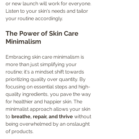
or new launch will work for everyone. 
Listen to your skin's needs and tailor 
your routine accordingly.
The Power of Skin Care 
Minimalism
Embracing skin care minimalism is 
more than just simplifying your 
routine; it's a mindset shift towards 
prioritizing quality over quantity. By 
focusing on essential steps and high-
quality ingredients, you pave the way 
for healthier and happier skin. The 
minimalist approach allows your skin 
to 
breathe, repair, and thrive
 without 
being overwhelmed by an onslaught 
of products.