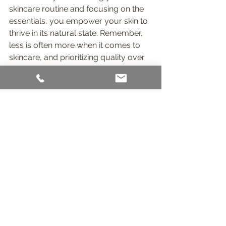
skincare routine and focusing on the 
essentials, you empower your skin to 
thrive in its natural state. Remember, 
less is often more when it comes to 
skincare, and prioritizing quality over 
quantity can lead to radiant and 
healthy skin.