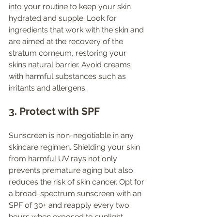
into your routine to keep your skin 
hydrated and supple. Look for 
ingredients that work with the skin and 
are aimed at the recovery of the 
stratum corneum, restoring your 
skins natural barrier. Avoid creams 
with harmful substances such as 
irritants and allergens. 
3. Protect with SPF
Sunscreen is non-negotiable in any 
skincare regimen. Shielding your skin 
from harmful UV rays not only 
prevents premature aging but also 
reduces the risk of skin cancer. Opt for 
a broad-spectrum sunscreen with an 
SPF of 30+ and reapply every two 
hours when exposed to sunlight.