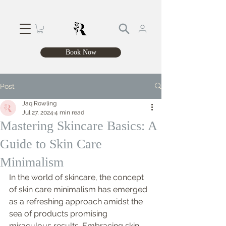
Book Now
Post
Jaq Rowling
Jul 27, 2024
4 min read
Mastering Skincare Basics: A
Guide to Skin Care
Minimalism
In the world of skincare, the concept 
of skin care minimalism has emerged 
as a refreshing approach amidst the 
sea of products promising 
miraculous results. Embracing skin 