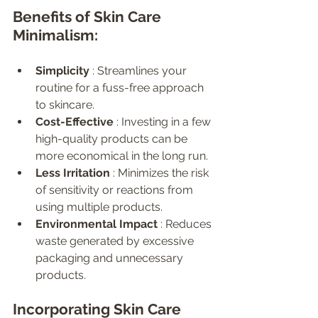
Benefits of Skin Care 
Minimalism:
Simplicity 
: Streamlines your 
routine for a fuss-free approach 
to skincare.
Cost-Effective 
: Investing in a few 
high-quality products can be 
more economical in the long run.
Less Irritation 
: Minimizes the risk 
of sensitivity or reactions from 
using multiple products.
Environmental Impact 
: Reduces 
waste generated by excessive 
packaging and unnecessary 
products.
Incorporating Skin Care 