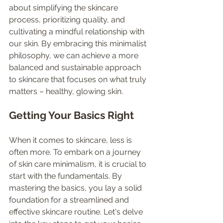
about simplifying the skincare 
process, prioritizing quality, and 
cultivating a mindful relationship with 
our skin. By embracing this minimalist 
philosophy, we can achieve a more 
balanced and sustainable approach 
to skincare that focuses on what truly 
matters – healthy, glowing skin.
Getting Your Basics Right
When it comes to skincare, less is 
often more. To embark on a journey 
of skin care minimalism, it is crucial to 
start with the fundamentals. By 
mastering the basics, you lay a solid 
foundation for a streamlined and 
effective skincare routine. Let's delve 