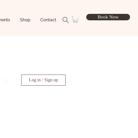
Book Now
ments
Shop
Contact
Log in / Sign up