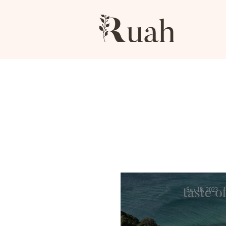
Sep 18, 2023