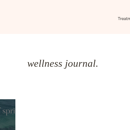
Treat
wellness journal.