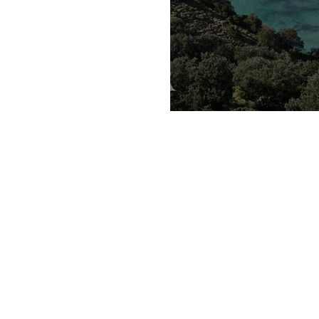
taste of spr