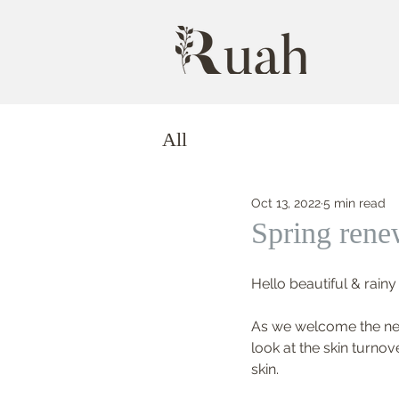
All
Oct 13, 2022
5 min read
Spring rene
Hello beautiful & rainy
As we welcome the new 
look at the skin turnov
skin.