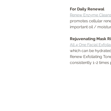
For Daily Renewal
Renew Enzyme Cleans
promotes cellular rene
important oil / moistu
Rejuvenating Mask Ri
All 4 One Facial Exfoli
which can be hydrated
Renew Exfoliating Tone
consistently 1-2 times 