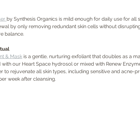
er 
by Synthesis Organics is mild enough for daily use for all 
wal by only removing redundant skin cells without disrupting t
re balance. 
tual 
ant & Mask
 is a gentle, nurturing exfoliant that doubles as a mas
 with our Heart Space hydrosol or mixed with Renew Enzyme
r to rejuvenate all skin types, including sensitive and acne-p
per week after cleansing.