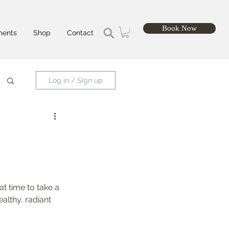
Book Now
ments
Shop
Contact
Log in / Sign up
t time to take a 
althy, radiant 