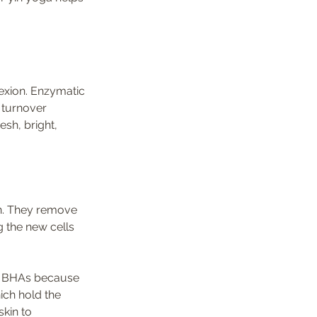
exion. Enzymatic 
 turnover 
sh, bright, 
 the new cells 
or BHAs because 
ich hold the 
kin to 