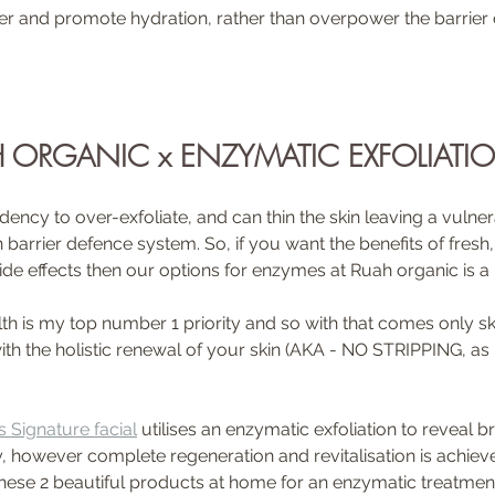
r and promote hydration, rather than overpower the barrier o
 ORGANIC x ENZYMATIC EXFOLIATI
ency to over-exfoliate, and can thin the skin leaving a vulner
rrier defence system. So, if you want the benefits of fresh, r
ide effects then our options for enzymes at Ruah organic is a
lth is my top number 1 priority and so with that comes only sk
with the holistic renewal of your skin (AKA - NO STRIPPING, a
 Signature facial
 utilises an enzymatic exfoliation to reveal b
y, however complete regeneration and revitalisation is achiev
hese 2 beautiful products at home for an enzymatic treatmen