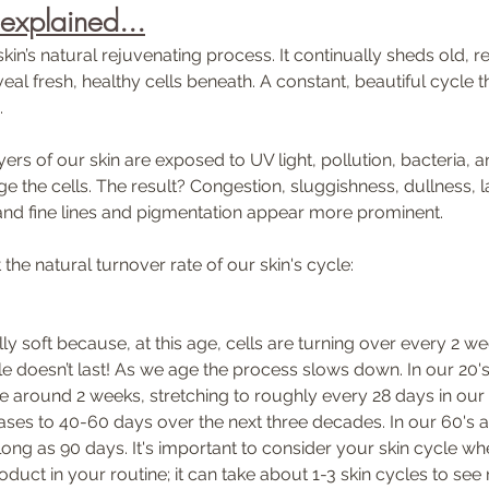
 explained...
skin’s natural rejuvenating process. It continually sheds old, r
eal fresh, healthy cells beneath. A constant, beautiful cycle th
 
ers of our skin are exposed to UV light, pollution, bacteria, a
 the cells. The result? Congestion, sluggishness, dullness, l
and fine lines and pigmentation appear more prominent. 
the natural turnover rate of our skin's cycle:
ully soft because, at this age, cells are turning over every 2 we
e doesn’t last! As we age the process slows down. In our 20's 
be around 2 weeks, stretching to roughly every 28 days in our 
eases to 40-60 days over the next three decades. In our 60's 
long as 90 days. It's important to consider your skin cycle wh
oduct in your routine; it can take about 1-3 skin cycles to see r