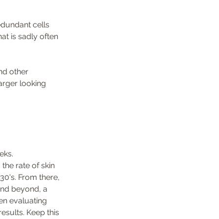
edundant cells 
at is sadly often 
nd other 
arger looking 
eks. 
the rate of skin 
30's. From there, 
and beyond, a 
en evaluating 
esults. Keep this 