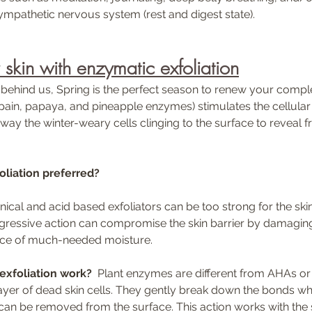
ympathetic nervous system (rest and digest state).
skin with enzymatic exfoliation
 behind us, Spring is the perfect season to renew your compl
apain, papaya, and pineapple enzymes) stimulates the cellular
ay the winter-weary cells clinging to the surface to reveal fre
oliation preferred?
ggressive action can compromise the skin barrier by damaging
face of much-needed moisture. 
xfoliation work?
  Plant enzymes are different from AHAs 
layer of dead skin cells. They gently break down the bonds wh
 can be removed from the surface. This action works with the s