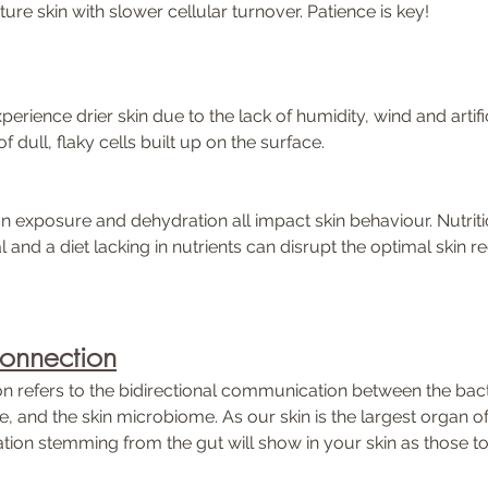
ure skin with slower cellular turnover. Patience is key!
perience drier skin due to the lack of humidity, wind and artific
 dull, flaky cells built up on the surface.  
 exposure and dehydration all impact skin behaviour. Nutriti
al and a diet lacking in nutrients can disrupt the optimal skin r
Connection
n refers to the bidirectional communication between the bacte
, and the skin microbiome. As our skin is the largest organ of
ion stemming from the gut will show in your skin as those tox