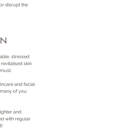
r disrupt the 
ON
able, stressed 
evitalised skin 
 must. 
incare and facial 
s many of you 
righter and 
ed with regular 
t!