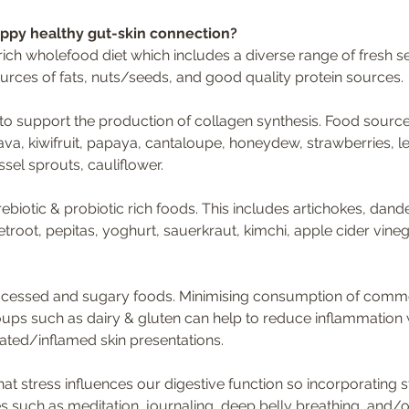
appy healthy gut-skin connection?
ich wholefood diet which includes a diverse range of fresh se
urces of fats, nuts/seeds, and good quality protein sources.
 to support the production of collagen synthesis. Food sourc
ava, kiwifruit, papaya, cantaloupe, honeydew, strawberries, le
ssel sprouts, cauliflower.
biotic & probiotic rich foods. This includes artichokes, dande
eetroot, pepitas, yoghurt, sauerkraut, kimchi, apple cider vine
processed and sugary foods. Minimising consumption of com
ups such as dairy & gluten can help to reduce inflammation
ated/inflamed skin presentations.
hat stress influences our digestive function so incorporating s
such as meditation, journaling, deep belly breathing, and/o