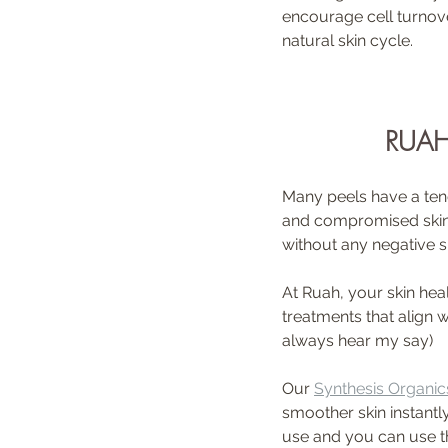
encourage cell turnove
natural skin cycle.
RUAH
Many peels have a tend
and compromised skin ba
without any negative s
At Ruah, your skin hea
treatments that align 
always hear my say)
Our 
Synthesis Organics
smoother skin instantl
use and you can use t