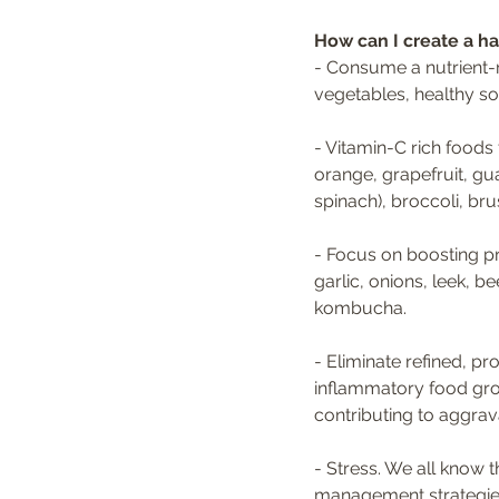
How can I create a h
- Consume a nutrient-r
vegetables, healthy so
- Vitamin-C rich foods
orange, grapefruit, gu
spinach), broccoli, bru
- Focus on boosting pre
garlic, onions, leek, b
kombucha.
- Eliminate refined, 
inflammatory food gro
contributing to aggrav
- Stress. We all know t
management strategies 