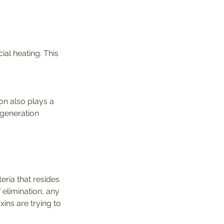
ial heating. This 
on also plays a 
egeneration 
ria that resides 
 elimination, any 
ins are trying to 