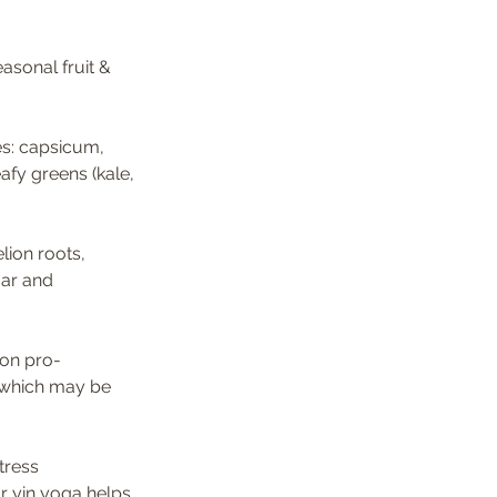
asonal fruit & 
es: capsicum, 
afy greens (kale, 
lion roots, 
gar and 
mon pro-
 which may be 
tress 
r yin yoga helps 