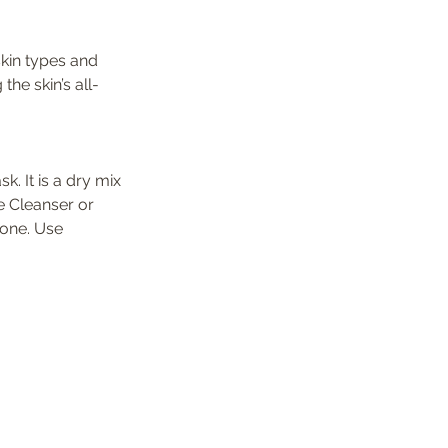
skin types and 
he skin’s all-
k. It is a dry mix 
 Cleanser or 
rone. Use 