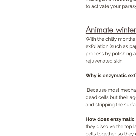
to activate your paras
Animate winter 
With the chilly months
exfoliation (such as p
process by polishing aw
rejuvenated skin. 
Why is enzymatic exf
 Because most mechanical and acid based exfoliators can be too strong for the skin. They remove 
dead cells but their a
and stripping the sur
How does enzymatic e
they dissolve the top 
cells together so they