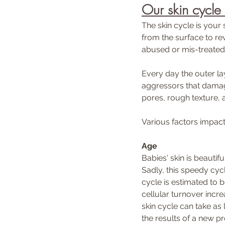
Our skin cycle
The skin cycle is your 
from the surface to rev
abused or mis-treated.
Every day the outer lay
aggressors that damage
pores, rough texture, 
Various factors impact 
Age
Babies' skin is beautif
Sadly, this speedy cycl
cycle is estimated to 
cellular turnover incr
skin cycle can take as 
the results of a new pr