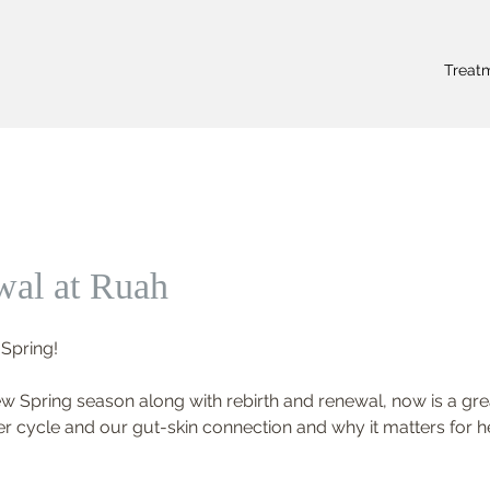
Treat
wal at Ruah
 Spring! 
Spring season along with rebirth and renewal, now is a grea
er cycle and our gut-skin connection and why it matters for he