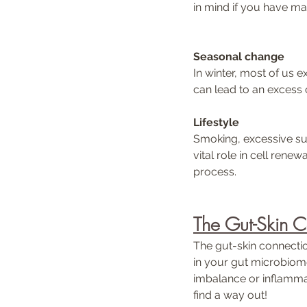
in mind if you have mat
Seasonal change
In winter, most of us ex
can lead to an excess of
Lifestyle 
Smoking, excessive sun
vital role in cell renew
process.
The Gut-Skin 
The gut-skin connectio
in your gut microbiome
imbalance or inflammat
find a way out!