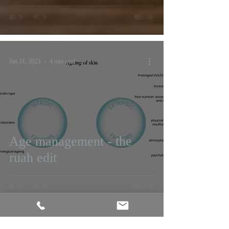
Jan 31, 2023
4 min read
Age management - the
ruah edit