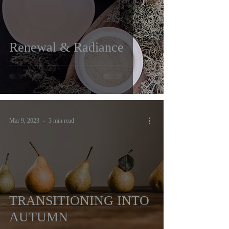
Renewal & Radiance
Mar 9, 2023
3 min read
TRANSITIONING INTO
AUTUMN