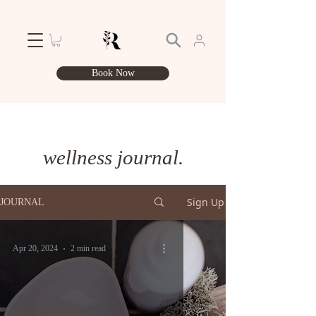
Book Now
wellness journal.
Sign Up
JOURNAL
Apr 20, 2024
2 min read