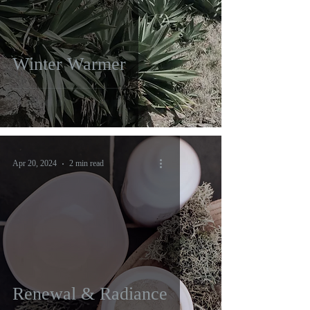
Winter Warmer
Apr 20, 2024
2 min read
Renewal & Radiance