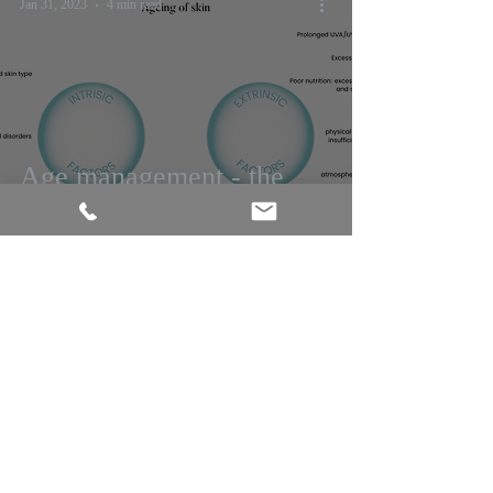
Jan 31, 2023
4 min read
Age management - the
ruah edit
Jul 20, 2021
3 min read