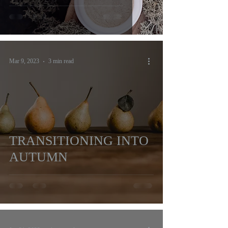
Mar 9, 2023
3 min read
TRANSITIONING INTO
AUTUMN