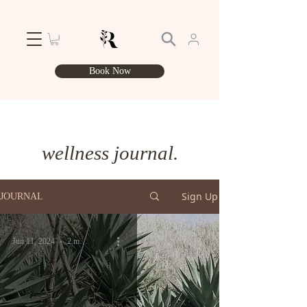
Book Now
wellness journal.
Sign Up
JOURNAL
Jun 11, 2024
2 min read