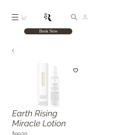
Book Now
Earth Rising
Miracle Lotion
Price
$99.00