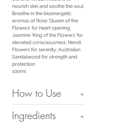
nourish skin and soothe the soul.
Breathe in the bioenergetic
aromas of Rose ‘Queen of the
Flowers’ for heart opening;
Jasmine ‘King of the Flowers’ for
elevated consciousness; Neroli
Flowers for serenity; Australian
Sandalwood for strength and
protection.
100ml
How to Use
Spread generously over your face and
Ingredients
whole body or apply to pulse points and
troubled spots as often as desired.
INGREDIENTS