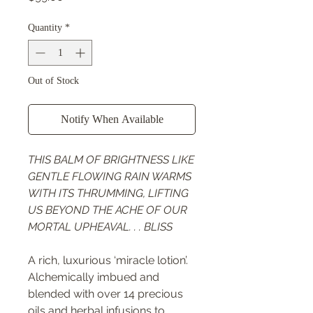
Quantity
*
Out of Stock
Notify When Available
THIS BALM OF BRIGHTNESS LIKE
GENTLE FLOWING RAIN WARMS
WITH ITS THRUMMING, LIFTING
US BEYOND THE ACHE OF OUR
MORTAL UPHEAVAL. . . BLISS
A rich, luxurious ‘miracle lotion’.
Alchemically imbued and
blended with over 14 precious
oils and herbal infusions to