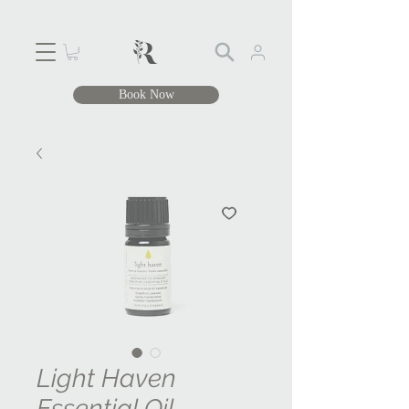
Book Now
Light Haven
Essential Oil