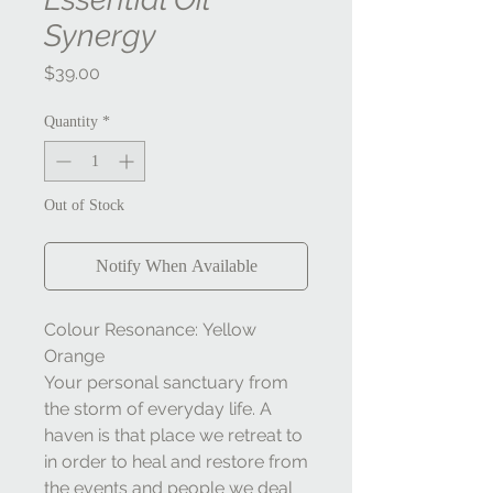
Synergy
Price
$39.00
Quantity
*
Out of Stock
Notify When Available
Colour Resonance: Yellow
Orange
Your personal sanctuary from
the storm of everyday life. A
haven is that place we retreat to
in order to heal and restore from
the events and people we deal