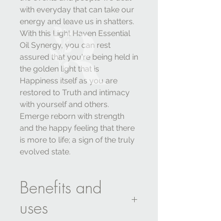
with everyday that can take our
energy and leave us in shatters.
With this Light Haven Essential
Oil Synergy, you can rest
assured that you're being held in
the golden light that is
Happiness itself as you are
restored to Truth and intimacy
with yourself and others.
Emerge reborn with strength
and the happy feeling that there
is more to life; a sign of the truly
evolved state.
Benefits and
uses