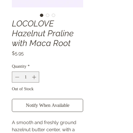
LOCOLOVE
Hazelnut Praline
with Maca Root
Price
$5.95
Quantity
*
Out of Stock
Notify When Available
A smooth and freshly ground
hazelnut butter center, with a