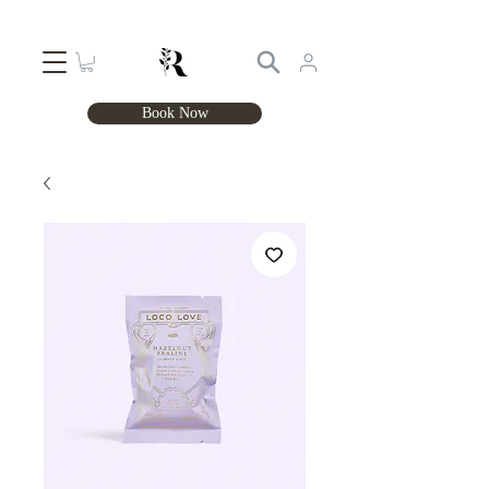
Book Now