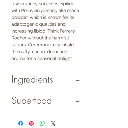
few crunchy surprises. Spiked
with Peruvian ginseng aka maca
powder, which is known for its
adaptogenic qualities and
increasing libido. Think Ferrero
Rocher without the harmful
sugars. Ceremoniously inhale
the nutty, cacao-drenched
aroma for a sensorial delight.
Ingredients
hazelnuts (25.6%)*
Superfood
cacao paste*
coconut blossom sugar*
cacao butter*
Maca
gelatinised maca root powder* (2%)
Maca - With a bounty of potent nutrients
probiotic (Bacillus coagulans)
and minerals, this nutritional powerhouse