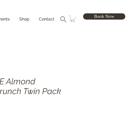
Book Now
ments
Shop
Contact
E Almond
runch Twin Pack