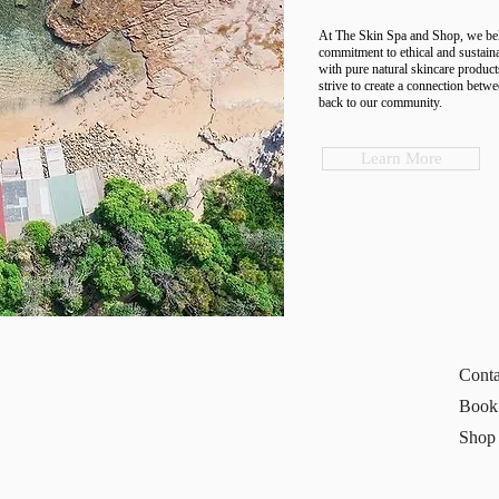
At The Skin Spa and Shop, we belie
commitment to ethical and sustaina
with pure natural skincare product
strive to create a connection betwe
back to our community.
Learn More
Conta
Book
Shop