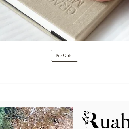
Quick View
Pre-Order