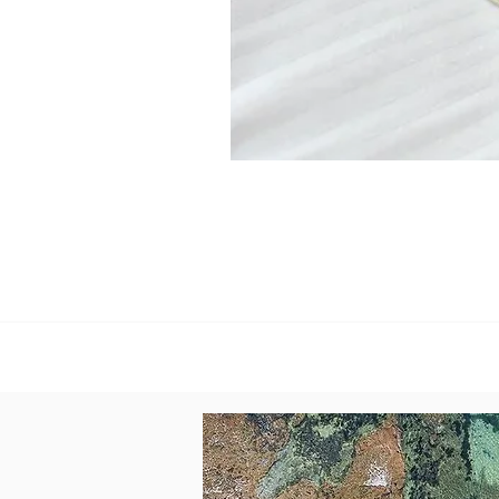
Reflections
Linen
+
Stone
paper
Journal