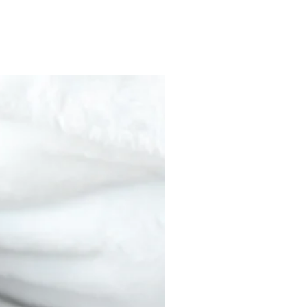
nds/fermented soyCacao solids 25%"
od circulation and assist in achieving a
c unless otherwise noted
 processed in a facility that
ucts