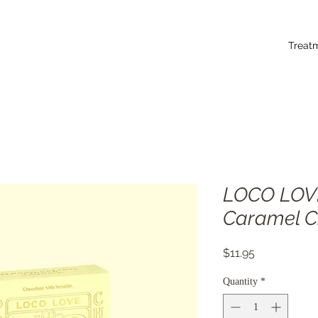
Treat
LOCO LOV
Caramel C
Price
$11.95
Quantity
*