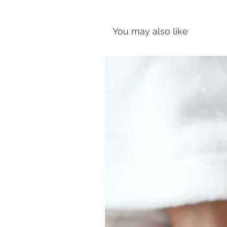
You may also like