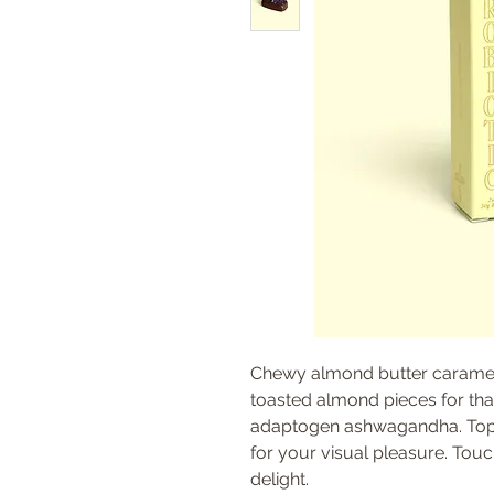
Chewy almond butter caramel
toasted almond pieces for th
adaptogen ashwagandha. Toppe
for your visual pleasure. Touch
delight.