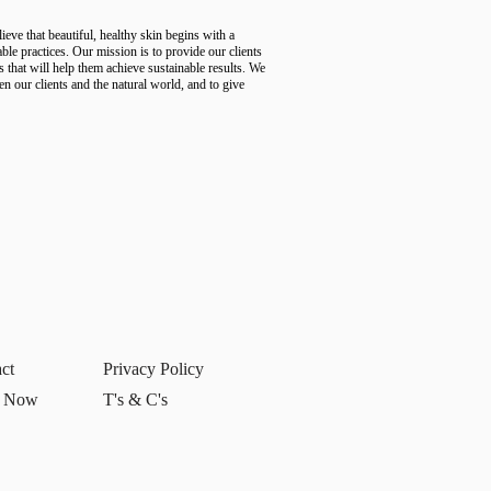
ve that beautiful, healthy skin begins with a
ble practices. Our mission is to provide our clients
s that will help them achieve sustainable results. We
en our clients and the natural world, and to give
ct
Privacy Policy
 Now
T's & C's