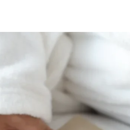
tamari* Contains almo
muscle strength and blo
*All ingredients organi
better night’
Some ingredients may be
manufactures milk prod