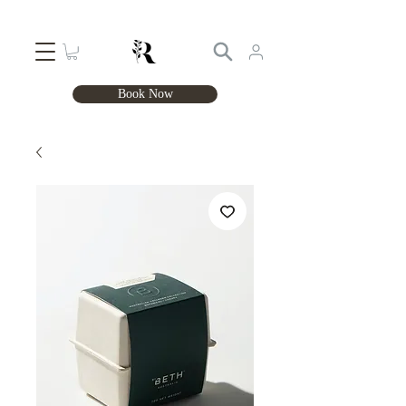
Book Now