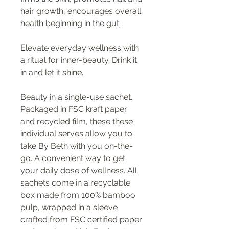
hair growth, encourages overall
health beginning in the gut.
Elevate everyday wellness with
a ritual for inner-beauty. Drink it
in and let it shine.
Beauty in a single-use sachet.
Packaged in FSC kraft paper
and recycled film, these these
individual serves allow you to
take By Beth with you on-the-
go. A convenient way to get
your daily dose of wellness. All
sachets come in a recyclable
box made from 100% bamboo
pulp, wrapped in a sleeve
crafted from FSC certified paper