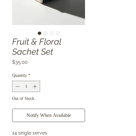
Fruit & Floral
Sachet Set
Price
$35.00
Quantity
*
Out of Stock
Notify When Available
14 single serves