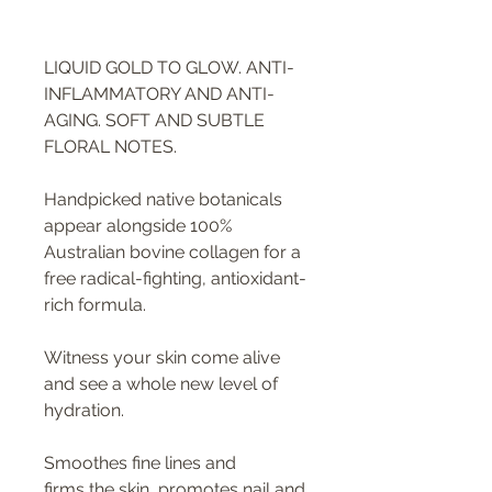
LIQUID GOLD TO GLOW. ANTI-
INFLAMMATORY AND ANTI-
AGING. SOFT AND SUBTLE
FLORAL NOTES.
Handpicked native botanicals
appear alongside 100%
Australian bovine collagen for a
free radical-fighting, antioxidant-
rich formula.
Witness your skin come alive
and see a whole new level of
hydration.
Smoothes fine lines and
firms the skin, promotes nail and