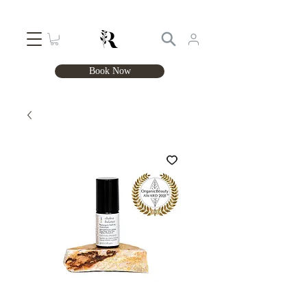
Book Now