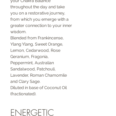
your Chakra Balance
throughout the day and take
you on a restorative journey,
from which you emerge with a
greater connection to your inner
wisdom.
Blended from Frankincense,
Ylang Ylang, Sweet Orange,
Lemon, Cedarwood, Rose
Geranium, Fragonia,
Peppermint, Australian
Sandalwood, Patchouli,
Lavender, Roman Chamomile
and Clary Sage.
Diluted in base of Coconut Oil
(fractionated).
ENERGETIC