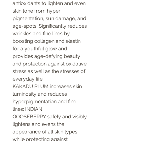
antioxidants to lighten and even
skin tone from hyper
pigmentation, sun damage, and
age-spots. Significantly reduces
wrinkles and fine lines by
boosting collagen and elastin
for a youthful glow and
provides age-defying beauty
and protection against oxidative
stress as well as the stresses of
everyday life.
KAKADU PLUM increases skin
luminosity and reduces
hyperpigmentation and fine
lines; INDIAN
GOOSEBERRY safely and visibly
lightens and evens the
appearance of all skin types
while protecting against