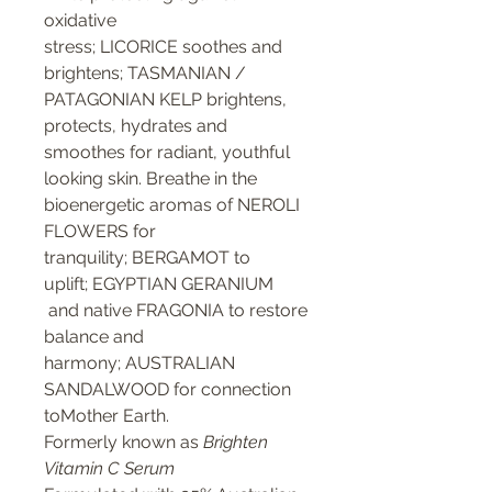
oxidative
stress; LICORICE soothes and
brightens; TASMANIAN /
PATAGONIAN KELP brightens,
protects, hydrates and
smoothes for radiant, youthful
looking skin. Breathe in the
bioenergetic aromas of NEROLI
FLOWERS for
tranquility; BERGAMOT to
uplift; EGYPTIAN GERANIUM
and native FRAGONIA to restore
balance and
harmony; AUSTRALIAN
SANDALWOOD for connection
toMother Earth.
Formerly known as
Brighten
Vitamin C Serum