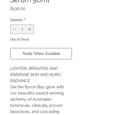
Price
$136.00
Quantity
*
Out of Stock
Notify When Available
LIGHTEN, BRIGHTEN AND
ENERGISE SKIN AND AURIC
RADIANCE
Get the Byron Bay glow with
our beautiful award-winning
alchemy of Australian
botanicals, clinically proven
bioactives, and cascading