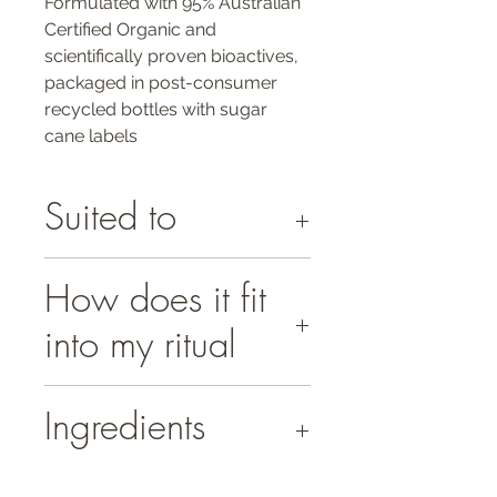
Formulated with 95% Australian
Certified Organic and
scientifically proven bioactives,
packaged in post-consumer
recycled bottles with sugar
cane labels
Suited to
All skin types.
How does it fit
Ideal for addressing hyperpigmentation,
sun damaged, dehydrated, dull and
into my ritual
devitalised skin conditions.
Use morning and evening:
Ingredients
Apply 1-2 pumps of serum to face, neck
and decolletage, avoiding the eye area.
100% Natural Plant-based, 95% Organic
Press gently into skin with conscious