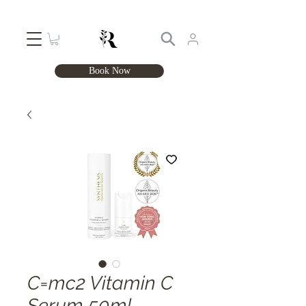
Book Now
C=mc2 Vitamin C
Serum 50ml